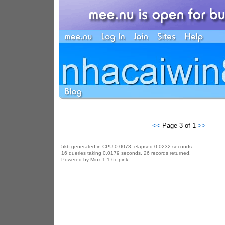
<<
Page 3 of 1
>>
5kb generated in CPU 0.0073, elapsed 0.0232 seconds.
16 queries taking 0.0179 seconds, 26 records returned.
Powered by Minx 1.1.6c-pink.